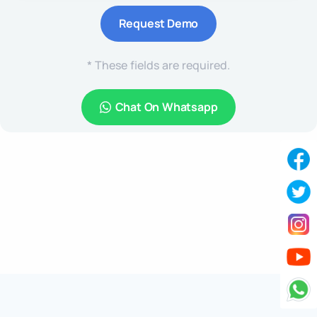
* These fields are required.
Chat On Whatsapp