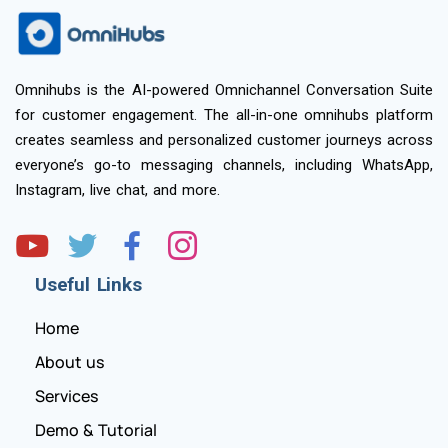
Omnihubs is the AI-powered Omnichannel Conversation Suite
for customer engagement. The all-in-one omnihubs platform
creates seamless and personalized customer journeys across
everyone’s go-to messaging channels, including WhatsApp,
Instagram, live chat, and more.
Useful Links
Home
About us
Services
Demo & Tutorial