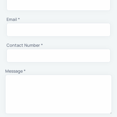
Email *
Contact Number *
Message *