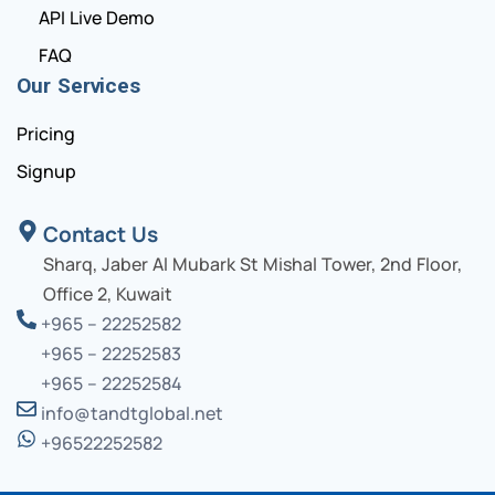
API Live Demo
FAQ
Our Services
Pricing
Signup
Contact Us
Sharq, Jaber Al Mubark St Mishal Tower, 2nd Floor,
Office 2, Kuwait
+965 – 22252582
+965 – 22252583
+965 – 22252584
info@tandtglobal.net
+96522252582