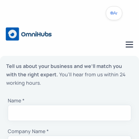
🌐
Ar
Tell us about your business and we’ll match you
with the right expert.
You’ll hear from us within 24
working hours.
Name *
Company Name *