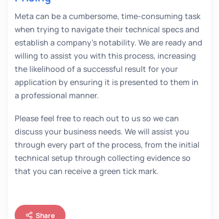
Meta can be a cumbersome, time-consuming task
when trying to navigate their technical specs and
establish a company’s notability. We are ready and
willing to assist you with this process, increasing
the likelihood of a successful result for your
application by ensuring it is presented to them in
a professional manner.
Please feel free to reach out to us so we can
discuss your business needs. We will assist you
through every part of the process, from the initial
technical setup through collecting evidence so
that you can receive a green tick mark.
Share