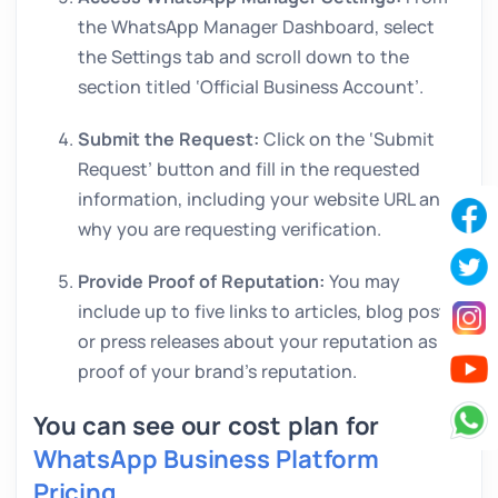
the WhatsApp Manager Dashboard, select
the Settings tab and scroll down to the
section titled ‘Official Business Account’.
Submit the Request:
Click on the ‘Submit
Request’ button and fill in the requested
information, including your website URL and
why you are requesting verification.
Provide Proof of Reputation:
You may
include up to five links to articles, blog posts
or press releases about your reputation as
proof of your brand’s reputation.
You can see our cost plan for
WhatsApp Business Platform
Pricing