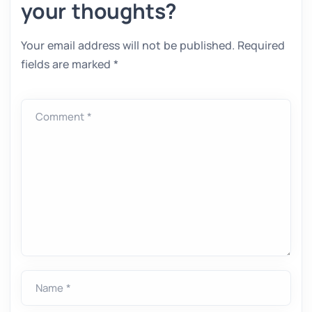
your thoughts?
Your email address will not be published.
Required
fields are marked
*
Comment *
Name *