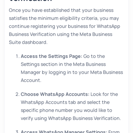
Once you have established that your business
satisfies the minimum eligibility criteria, you may
continue registering your business for WhatsApp
Business Verification using the Meta Business
Suite dashboard.
Access the Settings Page:
Go to the
Settings section in the Meta Business
Manager by logging in to your Meta Business
Account.
Choose WhatsApp Accounts:
Look for the
WhatsApp Accounts tab and select the
specific phone number you would like to
verify using WhatsApp Business Verification.
Access WhatsApp Manager Settings:
From