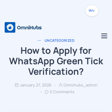
🌐
Ar
UNCATEGORIZED
How to Apply for
WhatsApp Green Tick
Verification?
January 27, 2026
Omnihubs_admin
0 Comments