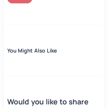
You Might Also Like
Would you like to share