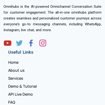
Omnihubs is the AI-powered Omnichannel Conversation Suite
for customer engagement. The all-in-one omnihubs platform
creates seamless and personalized customer journeys across
everyone’s go-to messaging channels, including WhatsApp,
Instagram, live chat, and more.
Useful Links
Home
About us
Services
Demo & Tutorial
API Live Demo
FAQ