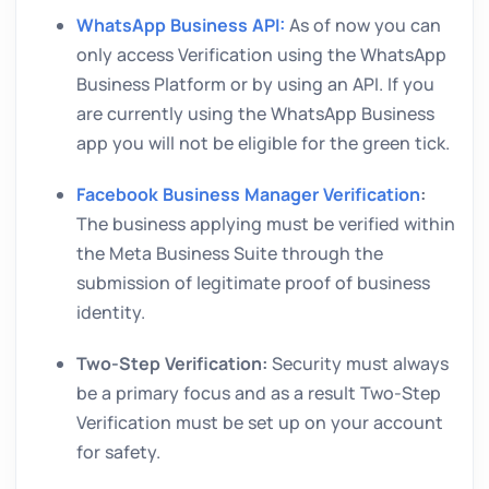
WhatsApp Business API:
As of now you can
only access Verification using the WhatsApp
Business Platform or by using an API. If you
are currently using the WhatsApp Business
app you will not be eligible for the green tick.
Facebook Business Manager Verification
:
The business applying must be verified within
the Meta Business Suite through the
submission of legitimate proof of business
identity.
Two-Step Verification:
Security must always
be a primary focus and as a result Two-Step
Verification must be set up on your account
for safety.