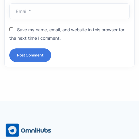
Email *
Save my name, email, and website in this browser for
the next time I comment.