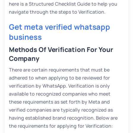
here is a Structured Checklist Guide to help you
navigate through the steps to Verification.
Get meta verified whatsapp
business
Methods Of Verification For Your
Company
There are certain requirements that must be
adhered to when applying to be reviewed for
verification by WhatsApp. Verification is only
available to recognized companies who meet
these requirements as set forth by Meta and
verified companies are typically recognized as
having established brand recognition. Below are
the requirements for applying for Verification: