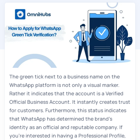
The green tick next to a business name on the
WhatsApp platform is not only a visual marker.
Rather it indicates that the account is a Verified
Official Business Account. It instantly creates trust
for customers. Furthermore, this status indicates
that WhatsApp has determined the brand’s
identity as an official and reputable company. If
you’re interested in having a Professional Profile,