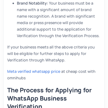
Brand Notability:
Your business must be a
name with a significant amount of brand
name recognition. A brand with significant
media or press presence will provide
additional support to the application for
Verification through the Verification Process.
If your business meets all the above criteria you
will be eligible for further steps to apply for
Verification through WhatsApp.
Meta verified whatsapp price
at cheap cost with
omnihubs
The Process for Applying for
WhatsApp Business
Verification