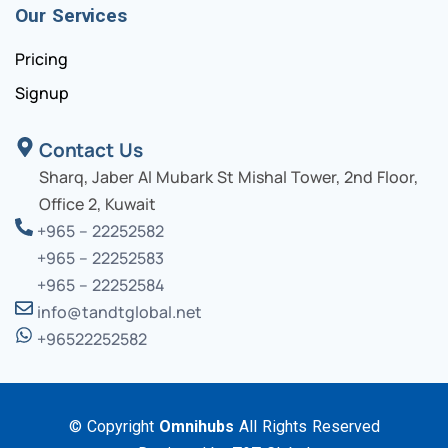
Our Services
Pricing
Signup
Contact Us
Sharq, Jaber Al Mubark St Mishal Tower, 2nd Floor,
Office 2, Kuwait
+965 – 22252582
+965 – 22252583
+965 – 22252584
info@tandtglobal.net
+96522252582
© Copyright
Omnihubs
All Rights Reserved